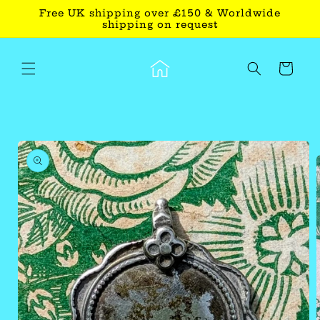
Skip to
Free UK shipping over £150 & Worldwide
content
shipping on request
Cart
Skip to
product
information