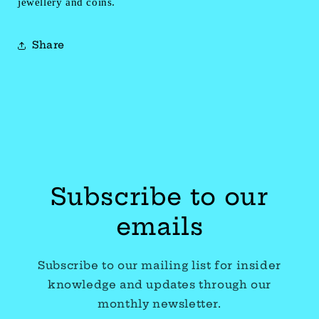
jewellery and coins.
Share
Subscribe to our
emails
Subscribe to our mailing list for insider
knowledge and updates through our
monthly newsletter.