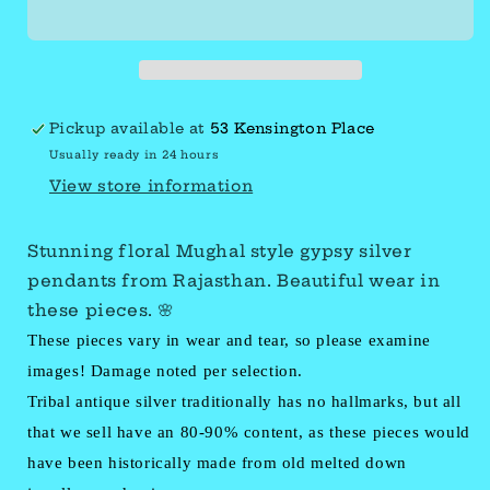
silver
silver
floral
floral
pendants
pendants
Pickup available at
53 Kensington Place
Usually ready in 24 hours
View store information
Stunning floral Mughal style gypsy silver
pendants from Rajasthan. Beautiful wear in
these pieces. 🌸
These pieces vary in wear and tear, so please examine
images! Damage noted per selection.
Tribal antique silver traditionally has no hallmarks, but all
that we sell have an 80-90% content, as these pieces would
have been historically made from old melted down