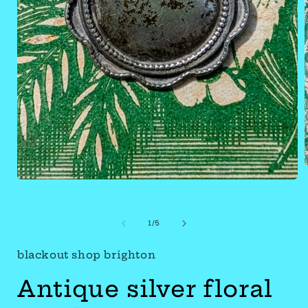
Open
media
of
1
1
/
5
in
blackout shop brighton
modal
Antique silver floral