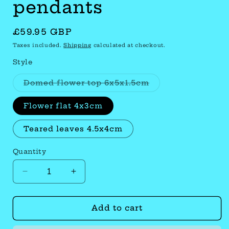
pendants
Regular
£59.95 GBP
price
Taxes included.
Shipping
calculated at checkout.
Style
Variant
Domed flower top 6x5x1.5cm
sold
out
or
Flower flat 4x3cm
unavailable
Teared leaves 4.5x4cm
Quantity
Quantity
Decrease
Increase
quantity
quantity
Add to cart
for
for
Antique
Antique