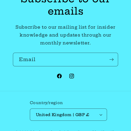
emails
Subscribe to our mailing list for insider
knowledge and updates through our
monthly newsletter.
Email
Facebook
Instagram
Country/region
United Kingdom | GBP £