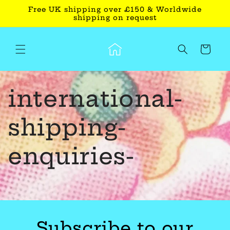
Skip to
Free UK shipping over £150 & Worldwide
content
shipping on request
Cart
international-
shipping-
enquiries-
Subscribe to our