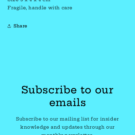
Fragile, handle with care
Share
Subscribe to our
emails
Subscribe to our mailing list for insider
knowledge and updates through our