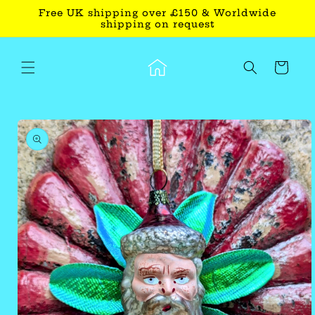
Skip to
Free UK shipping over £150 & Worldwide
content
shipping on request
Cart
Skip to
product
information