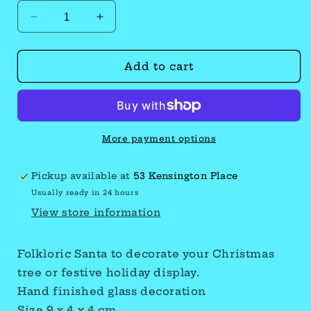
Decrease
Increase
quantity
quantity
Add to cart
for
for
Santa
Santa
More payment options
Pickup available at
53 Kensington Place
Usually ready in 24 hours
View store information
Folkloric Santa to decorate your Christmas
tree or festive holiday display.
Hand finished glass decoration
Size 9 x 4 x 4 cm